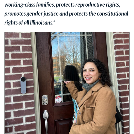
working-class families, protects reproductive rights,
promotes gender justice and protects the constitutional
rights of all Illinoisans.”