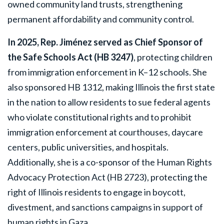
owned community land trusts, strengthening
permanent affordability and community control.
In 2025, Rep. Jiménez served as Chief Sponsor of
the Safe Schools Act (HB 3247)
, protecting children
from immigration enforcement in K–12 schools. She
also sponsored HB 1312, making Illinois the first state
in the nation to allow residents to sue federal agents
who violate constitutional rights and to prohibit
immigration enforcement at courthouses, daycare
centers, public universities, and hospitals.
Additionally, she is a co-sponsor of the Human Rights
Advocacy Protection Act (HB 2723), protecting the
right of Illinois residents to engage in boycott,
divestment, and sanctions campaigns in support of
human rights in Gaza.