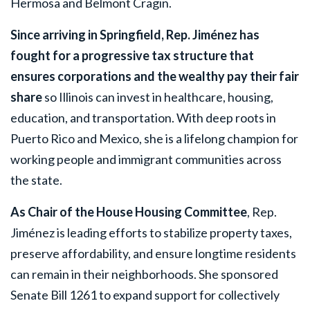
Hermosa and Belmont Cragin.
Since arriving in Springfield, Rep. Jiménez has
fought for a progressive tax structure that
ensures corporations and the wealthy pay their fair
share
so Illinois can invest in healthcare, housing,
education, and transportation. With deep roots in
Puerto Rico and Mexico, she is a lifelong champion for
working people and immigrant communities across
the state.
As Chair of the House Housing Committee
, Rep.
Jiménez is leading efforts to stabilize property taxes,
preserve affordability, and ensure longtime residents
can remain in their neighborhoods. She sponsored
Senate Bill 1261 to expand support for collectively