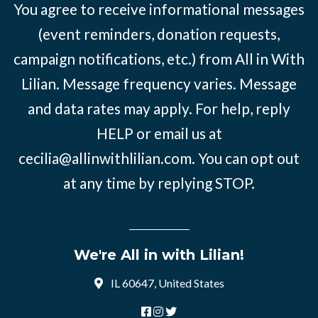
You agree to receive informational messages
(event reminders, donation requests,
campaign notifications, etc.) from All in With
Lilian. Message frequency varies. Message
and data rates may apply. For help, reply
HELP or email us at
cecilia@allinwithlilian.com
. You can opt out
at any time by replying STOP.
We're All in with Lilian!
IL 60647, United States