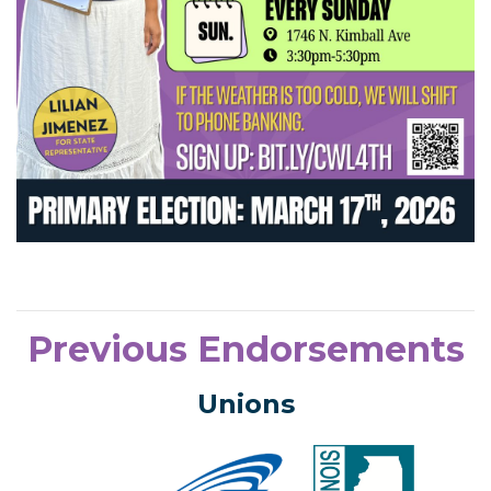
Previous Endorsements
Unions