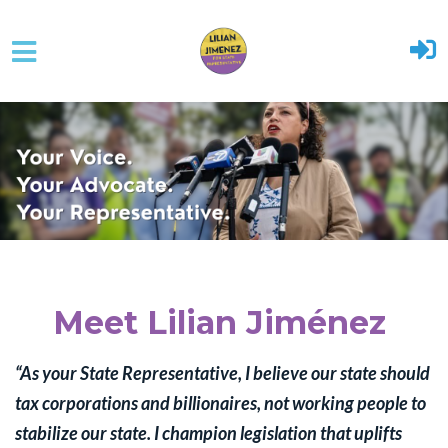
Skip to main content
Meet Lilian Jiménez
“As your State Representative, I believe our state should
tax corporations and billionaires, not working people to
stabilize our state. I
champion legislation that uplifts