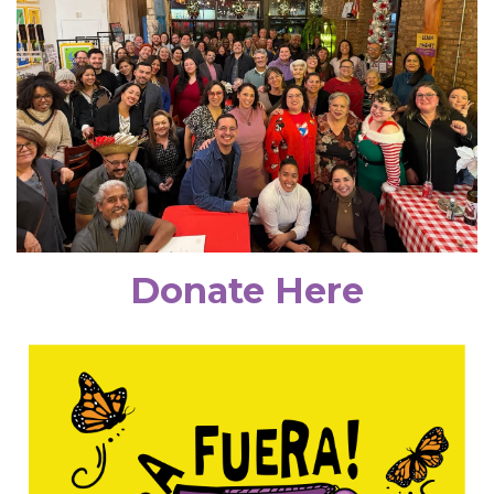
Donate Here