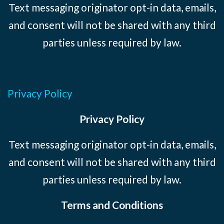
Text messaging originator opt-in data, emails,
and consent will not be shared with any third
parties unless required by law.
Privacy Policy
Privacy Policy
Text messaging originator opt-in data, emails,
and consent will not be shared with any third
parties unless required by law.
Terms and Conditions