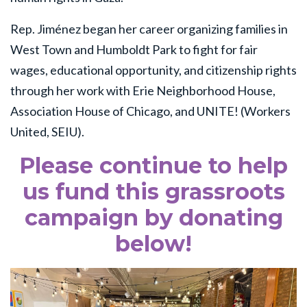
Rep. Jiménez began her career organizing families in
West Town and Humboldt Park to fight for fair
wages, educational opportunity, and citizenship rights
through her work with Erie Neighborhood House,
Association House of Chicago, and UNITE! (Workers
United, SEIU).
Please continue to help
us fund this grassroots
campaign by donating
below!