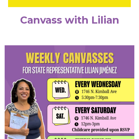
Canvass with Lilian