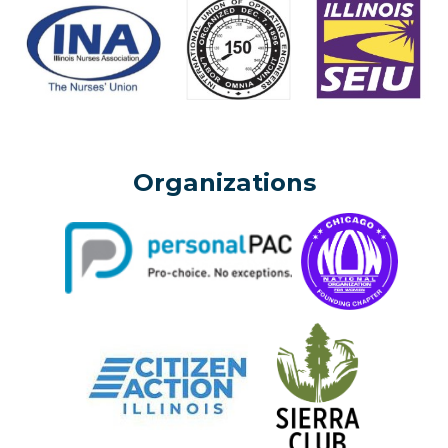
Organizations