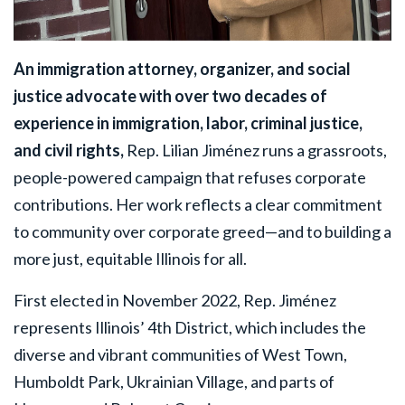
An immigration attorney, organizer, and social
justice advocate with over two decades of
experience in immigration, labor, criminal justice,
and civil rights,
Rep. Lilian Jiménez runs a grassroots,
people-powered campaign that refuses corporate
contributions. Her work reflects a clear commitment
to community over corporate greed—and to building a
more just, equitable Illinois for all.
First elected in November 2022, Rep. Jiménez
represents Illinois’ 4th District, which includes the
diverse and vibrant communities of West Town,
Humboldt Park, Ukrainian Village, and parts of