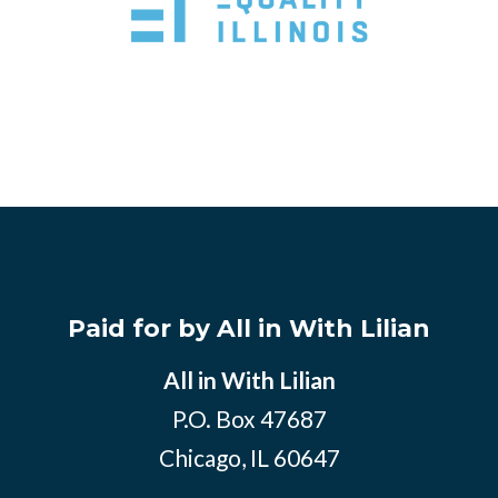
Paid for by All in With Lilian
All in With Lilian
P.O. Box 47687
Chicago, IL 60647