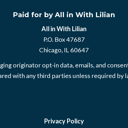
Paid for by All in With Lilian
All in With Lilian
P.O. Box 47687
Chicago, IL 60647
ing originator opt-in data, emails, and consent
ared with any third parties unless required by l
Privacy Policy