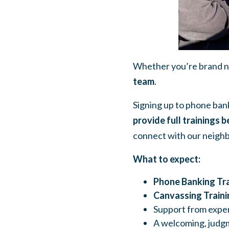
Whether you’re brand ne
team
.
Signing up to phone bank
provide full trainings b
connect with our neighb
What to expect:
Phone Banking Tra
Canvassing Traini
Support from exper
A welcoming, judgm