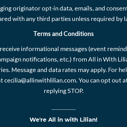
ing originator opt-in data, emails, and consent
ared with any third parties unless required by l
Terms and Conditions
 receive informational messages (event remind
mpaign notifications, etc.) from All in With Li
ies. Message and data rates may apply. For he
at
cecilia@allinwithlilian.com
. You can opt out a
replying STOP.
We're All in with Lilian!