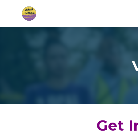
Skip to main content
Get I