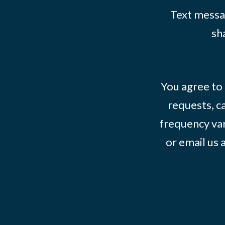
Text messag
sh
You agree to
requests, ca
frequency var
or email us 