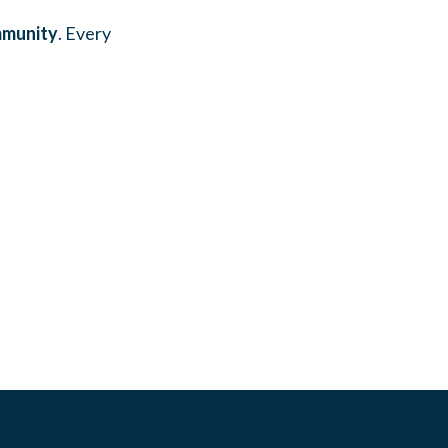
mmunity
. Every