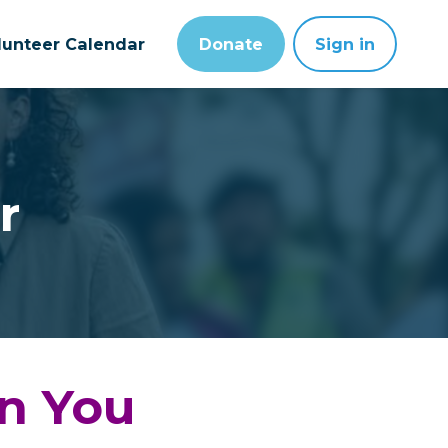
lunteer Calendar
Donate
Sign in
r
in You