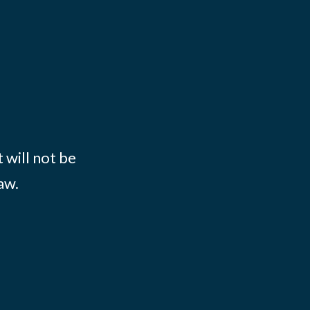
 will not be
aw.