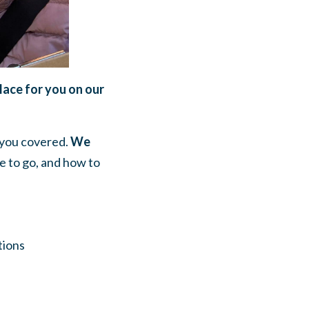
place for you on our
t you covered.
We
re to go, and how to
tions