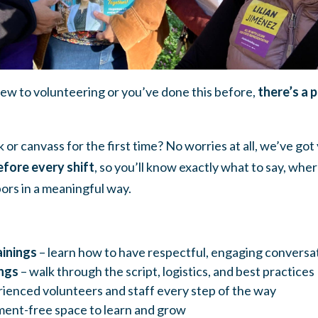
w to volunteering or you’ve done this before,
there’s a 
 or canvass for the first time? No worries at all, we’ve go
efore every shift
, so you’ll know exactly what to say, whe
ors in a meaningful way.
inings
– learn how to have respectful, engaging conversa
ngs
– walk through the script, logistics, and best practices
ienced volunteers and staff every step of the way
ent-free space to learn and grow