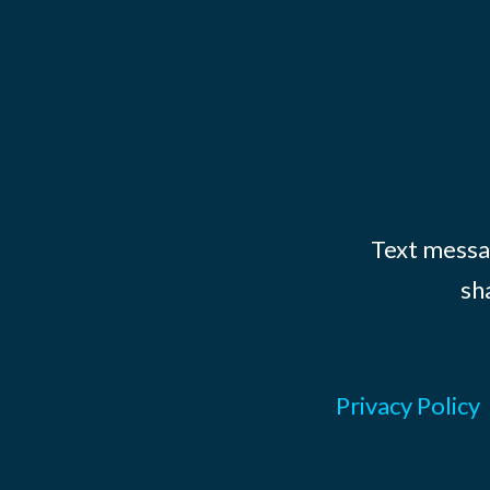
Text messag
sh
Privacy Policy