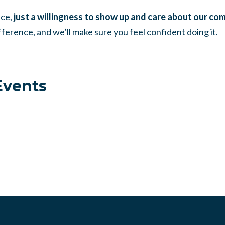
nce,
just a willingness to show up and care about our co
ference, and we’ll make sure you feel confident doing it.
vents