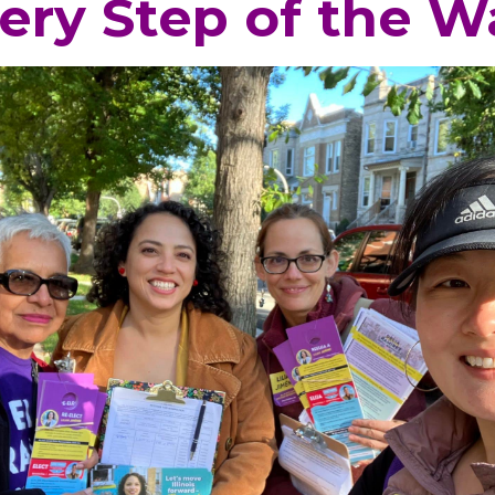
ery Step of the W