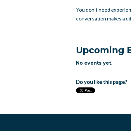
You don’t need experie
conversation makes a dif
Upcoming E
No events yet.
Do you like this page?