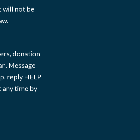
 will not be
aw.
ers, donation
lian. Message
lp, reply HELP
t any time by