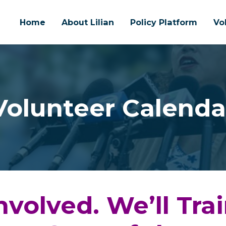
Home
About Lilian
Policy Platform
Vo
Volunteer Calenda
nvolved. We’ll Tra