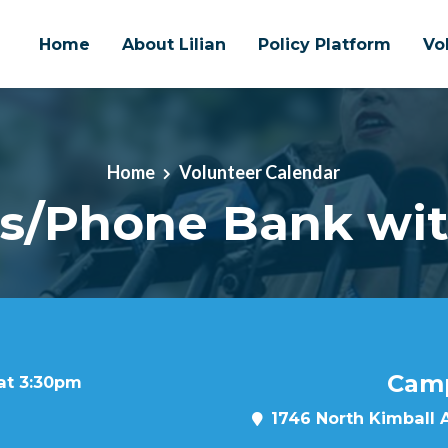
Home
About Lilian
Policy Platform
Vo
Home
Volunteer Calendar
s/Phone Bank with
Camp
 at 3:30pm
1746 North Kimball 