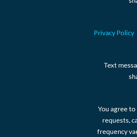
sh
Privacy Policy
Text messag
sh
You agree to
requests, ca
frequency var