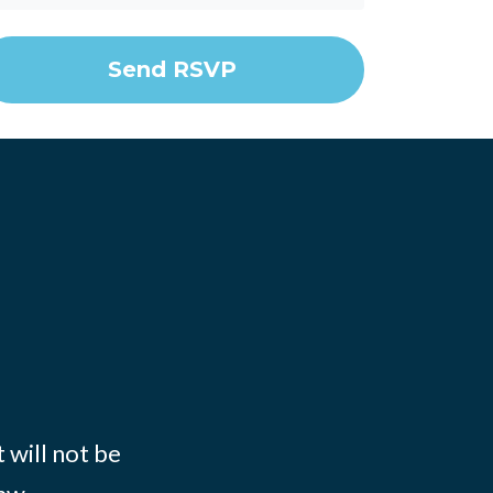
 will not be