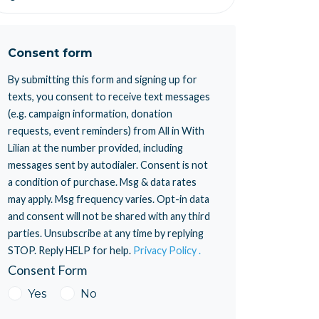
Consent form
By submitting this form and signing up for
texts, you consent to receive text messages
(e.g. campaign information, donation
requests, event reminders) from All in With
Lilian at the number provided, including
messages sent by autodialer. Consent is not
a condition of purchase. Msg & data rates
may apply. Msg frequency varies. Opt-in data
and consent will not be shared with any third
parties. Unsubscribe at any time by replying
STOP. Reply HELP for help.
Privacy Policy .
Consent Form
Yes
No