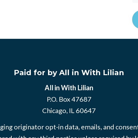
Paid for by All in With Lilian
All in With Lilian
P.O. Box 47687
Chicago, IL 60647
ing originator opt-in data, emails, and consent