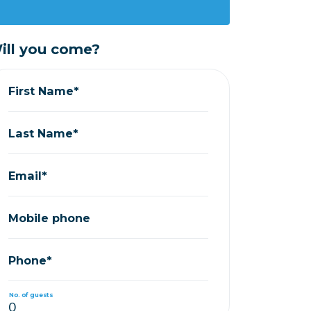
ill you come?
First Name*
Last Name*
Email*
Mobile phone
Phone*
No. of guests