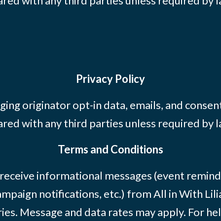
ared with any third parties unless required by l
Privacy Policy
ing originator opt-in data, emails, and consent
ared with any third parties unless required by l
Terms and Conditions
 receive informational messages (event remind
mpaign notifications, etc.) from All in With Li
ies. Message and data rates may apply. For he