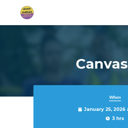
Skip to main content
Canvas
When
January 25, 2026
3 hrs