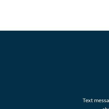
Text messag