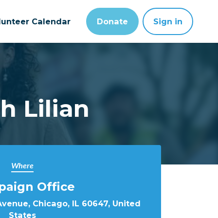
lunteer Calendar
Donate
Sign in
 Lilian
Where
aign Office
Avenue, Chicago, IL 60647, United
States