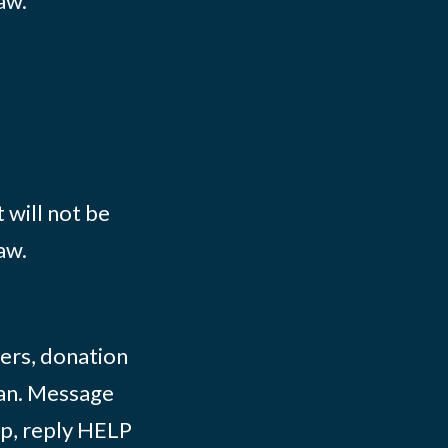
aw.
 will not be
aw.
ers, donation
lian. Message
lp, reply HELP