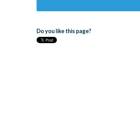
Do you like this page?