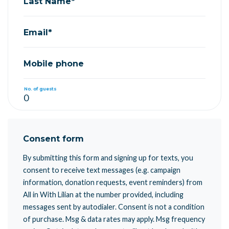
Last Name*
Email*
Mobile phone
No. of guests
Consent form
By submitting this form and signing up for texts, you
consent to receive text messages (e.g. campaign
information, donation requests, event reminders) from
All in With Lilian at the number provided, including
messages sent by autodialer. Consent is not a condition
of purchase. Msg & data rates may apply. Msg frequency