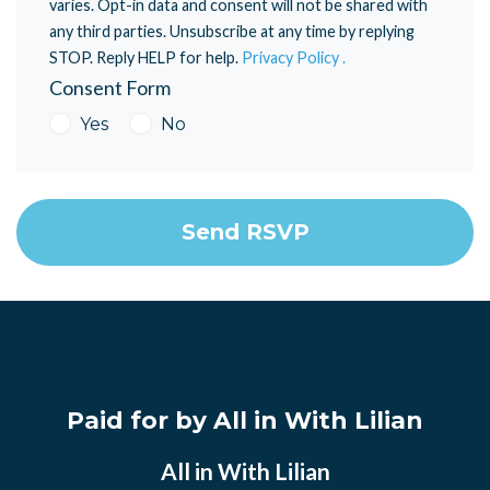
varies. Opt-in data and consent will not be shared with
any third parties. Unsubscribe at any time by replying
STOP. Reply HELP for help.
Privacy Policy .
Consent Form
Yes
No
Paid for by All in With Lilian
All in With Lilian