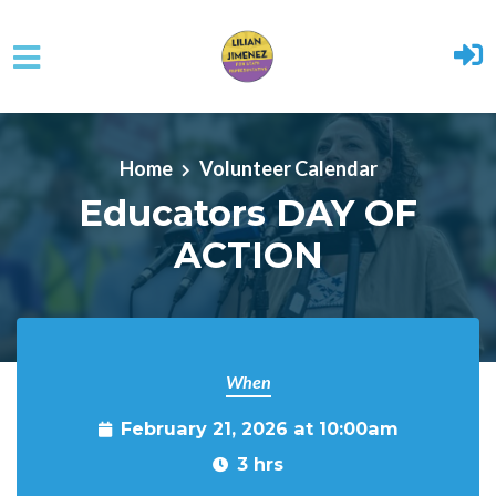
Skip to main content
Home
Volunteer Calendar
Educators DAY OF
ACTION
When
February 21, 2026 at 10:00am
3 hrs