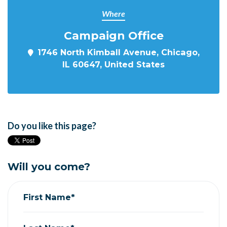
Where
Campaign Office
1746 North Kimball Avenue, Chicago,
IL 60647, United States
Do you like this page?
Will you come?
First Name*