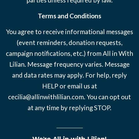
Terms and Conditions
You agree to receive informational messages
(event reminders, donation requests,
campaign notifications, etc.) from All in With
Lilian. Message frequency varies. Message
and data rates may apply. For help, reply
HELP or email us at
cecilia@allinwithlilian.com
. You can opt out
at any time by replying STOP.