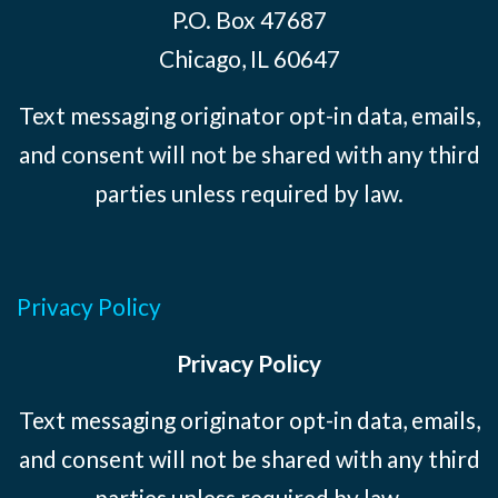
P.O. Box 47687
Chicago, IL 60647
Text messaging originator opt-in data, emails,
and consent will not be shared with any third
parties unless required by law.
Privacy Policy
Privacy Policy
Text messaging originator opt-in data, emails,
and consent will not be shared with any third
parties unless required by law.