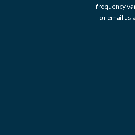
frequency var
or email us 