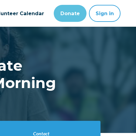
lunteer Calendar
Donate
Sign in
ate
Morning
Contact