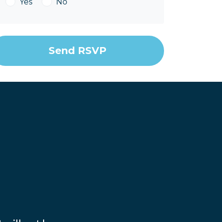
Yes
No