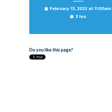
February 13, 2022 at 11:00am
3 hrs
Do you like this page?