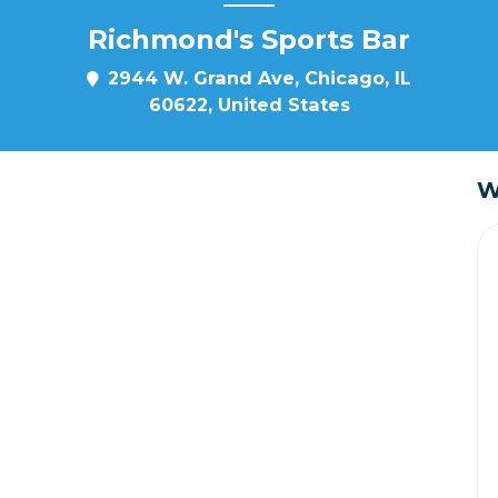
Richmond's Sports Bar
2944 W. Grand Ave, Chicago, IL
60622, United States
W