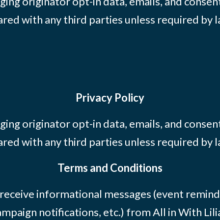
ing originator opt-in data, emails, and consent
ared with any third parties unless required by l
Privacy Policy
ing originator opt-in data, emails, and consent
ared with any third parties unless required by l
Terms and Conditions
 receive informational messages (event remind
mpaign notifications, etc.) from All in With Li