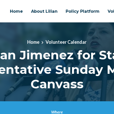
Home
About Lilian
Policy Platform
Vo
Home
Volunteer Calendar
lian Jimenez for St
entative Sunday 
Canvass
Where