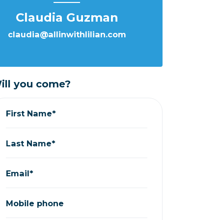
Claudia Guzman
claudia@allinwithlilian.com
ill you come?
First Name*
Last Name*
Email*
Mobile phone