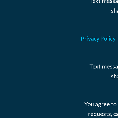
Text messag
sh
Privacy Policy
Text messag
sh
You agree to
requests, ca