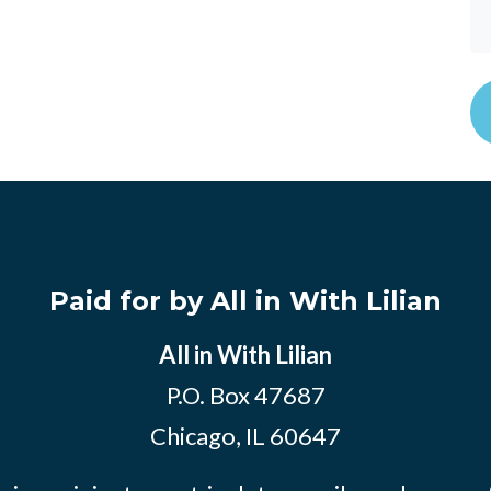
Paid for by All in With Lilian
All in With Lilian
P.O. Box 47687
Chicago, IL 60647