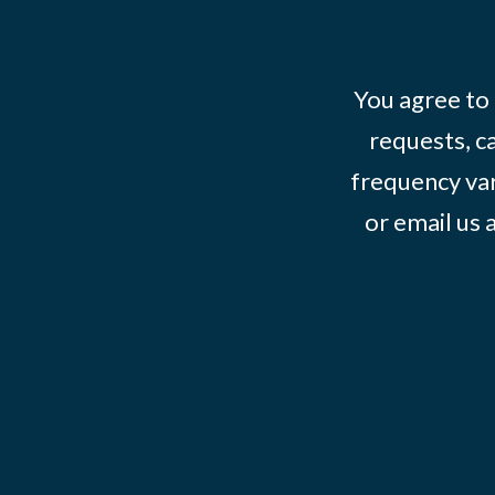
You agree to
requests, ca
frequency var
or email us 