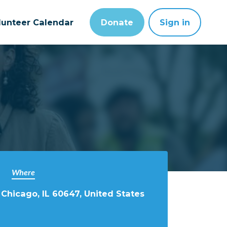
lunteer Calendar
Donate
Sign in
Where
 Chicago, IL 60647, United States