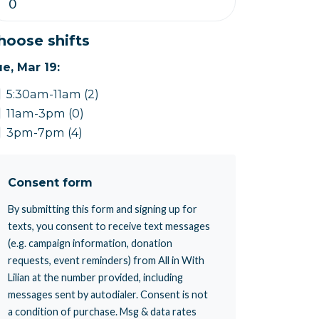
hoose shifts
e, Mar 19:
5:30am-11am (2)
11am-3pm (0)
3pm-7pm (4)
Consent form
By submitting this form and signing up for
texts, you consent to receive text messages
(e.g. campaign information, donation
requests, event reminders) from All in With
Lilian at the number provided, including
messages sent by autodialer. Consent is not
a condition of purchase. Msg & data rates