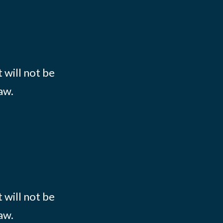
 will not be
aw.
 will not be
aw.