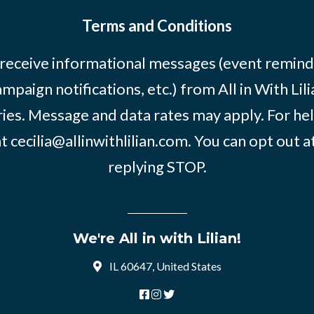
Terms and Conditions
 receive informational messages (event remind
mpaign notifications, etc.) from All in With Li
ies. Message and data rates may apply. For he
at
cecilia@allinwithlilian.com
. You can opt out a
replying STOP.
We're All in with Lilian!
IL 60647, United States