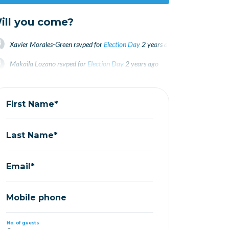
ill you come?
Xavier Morales-Green
rsvped for
Election Day
2 years ago
Makaila Lozano
rsvped for
Election Day
2 years ago
Mo Cofre
rsvped for
Election Day
2 years ago
First Name*
Last Name*
Email*
Mobile phone
No. of guests