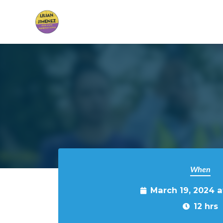
Skip to main content
When
March 19, 2024 
12 hrs