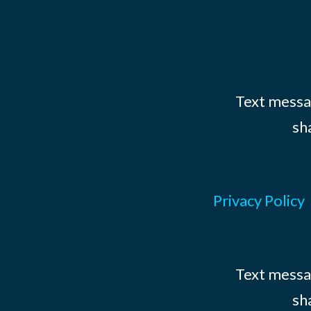
Text messag
sh
Privacy Policy
Text messag
sh