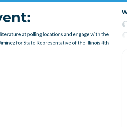
vent:
W
iterature at polling locations and engage with the
minez for State Representative of the Illinois 4th