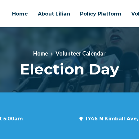
Home
About Lilian
Policy Platform
Vo
Home
Volunteer Calendar
Election Day
at 5:00am
1746 N Kimball Ave,