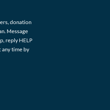
ers, donation
lian. Message
lp, reply HELP
t any time by