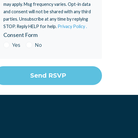
may apply. Msg frequency varies. Opt-in data
and consent will not be shared with any third
parties. Unsubscribe at any time by replying
STOP. Reply HELP for help.
Privacy Policy .
Consent Form
Yes
No