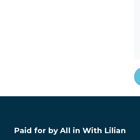
Paid for by All in With Lilian