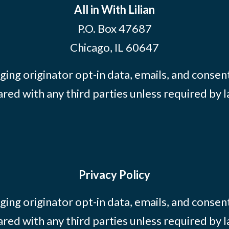
All in With Lilian
P.O. Box 47687
Chicago, IL 60647
ing originator opt-in data, emails, and consent
ared with any third parties unless required by l
Privacy Policy
ing originator opt-in data, emails, and consent
ared with any third parties unless required by l