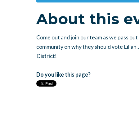
About this e
Come out and join our team as we pass out l
community on why they should vote Lilian Ji
District!
Do you like this page?